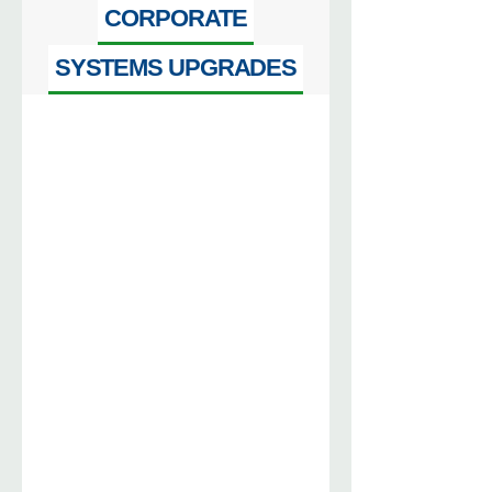
CORPORATE
SYSTEMS UPGRADES