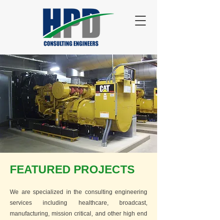
FEATURED PROJECTS
We are specialized in the consulting engineering
services including healthcare, broadcast,
manufacturing, mission critical, and other high end