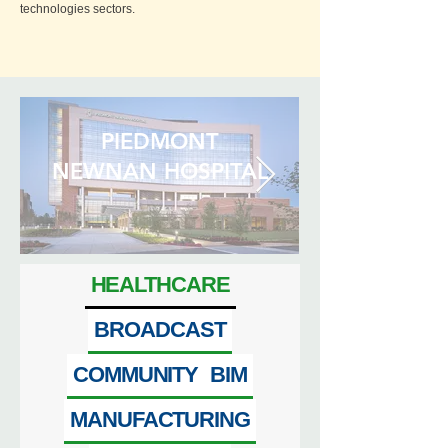
technologies sectors.
PIEDMONT
NEWNAN HOSPITAL
HEALTHCARE
BROADCAST
COMMUNITY
BIM
MANUFACTURING