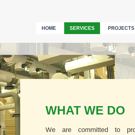
HOME
SERVICES
PROJECTS
WHAT WE DO
We are committed to prov