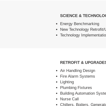
SCIENCE & TECHNOLO
Energy Benchmarking
New Technology Retrofit/
Technology Implementatio
RETROFIT & UPGRADE
Air Handling Design
Fire Alarm Systems
Lighting
Plumbing Fixtures
Building Automation Syst
Nurse Call
Chillers, Boilers, Generat