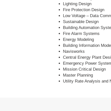
Lighting Design
Fire Protection Design
Low Voltage – Data Comm
Sustainable Design
Building Automation Syst
Fire Alarm Systems
Energy Modeling
Building Information Mode
Navisworks
Central Energy Plant Des
Emergency Power Syste
Mission Critical Design
Master Planning
Utility Rate Analysis and