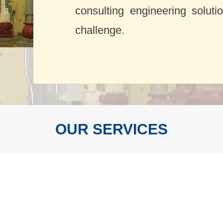
consulting engineering soluti
challenge.
OUR SERVICES