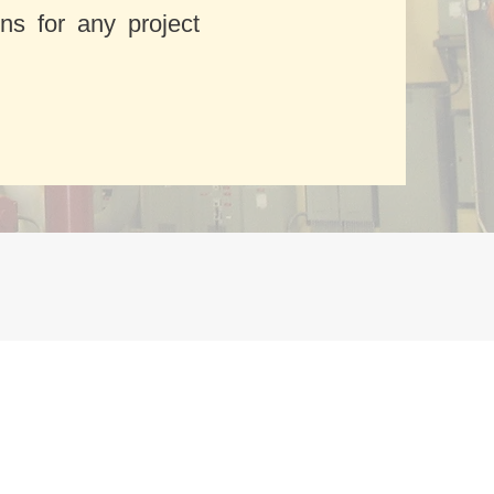
ons for any project