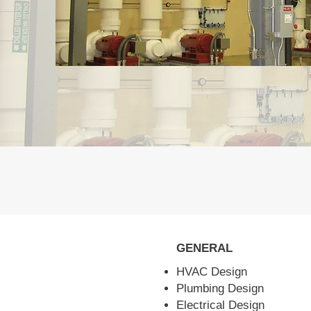
GENERAL
HVAC Design
Plumbing Design
Electrical Design