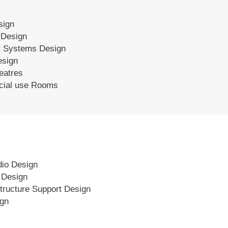
sign
 Design
 Systems Design
esign
eatres
ecial use Rooms
dio Design
s Design
tructure Support Design
ign