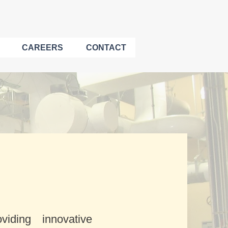
CAREERS
CONTACT
iding innovative