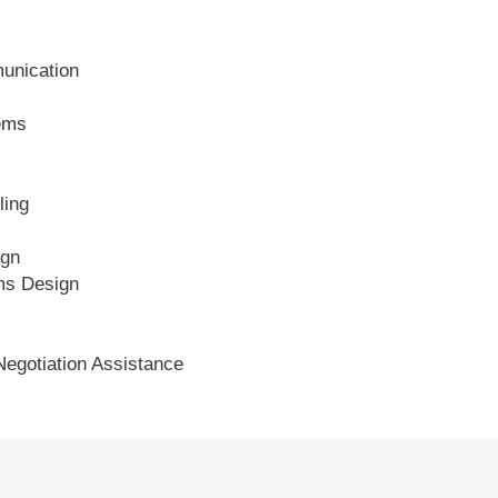
unication
ems
ling
ign
ms Design
 Negotiation Assistance