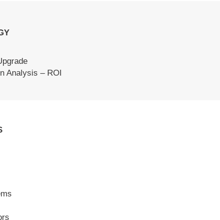
GY
Upgrade
n Analysis – ROI
S
ems
ors