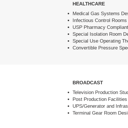
HEALTHCARE
Medical Gas Systems De
Infectious Control Rooms
USP Pharmacy Compliant
Special Isolation Room D
Special Use Operating Th
Convertible Pressure Sp
BROADCAST
Television Production Stu
Post Production Facilitie
UPS/Generator and Infras
Terminal Gear Room Des