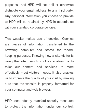
purposes, and HPD will not sell or otherwise
distribute your email address to any third party.
Any personal information you choose to provide
to HDP will be retained by HPD in accordance
with our standard corporate policies.
This website makes use of cookies. Cookies
are pieces of information transferred to the
browsing computer and stored for record-
keeping purposes. Knowing how a site visitor is
using the site through cookies enables us to
tailor our content and services to more
effectively meet visitors’ needs. It also enables
us to improve the quality of your visit by making
sure that the website is properly formatted for
your computer and web browser.
HPD uses industry standard security measures
to protect the information under our control,