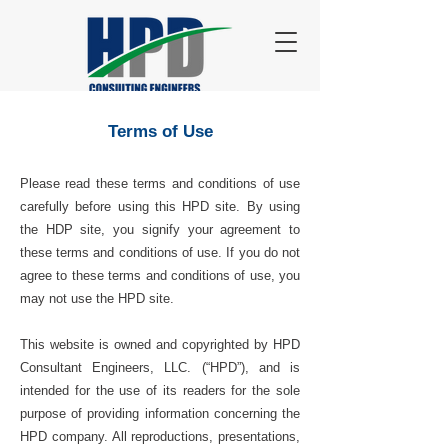
Terms of Use
Please read these terms and conditions of use
carefully before using this HPD site. By using
the HDP site, you signify your agreement to
these terms and conditions of use. If you do not
agree to these terms and conditions of use, you
may not use the HPD site.
This website is owned and copyrighted by HPD
Consultant Engineers, LLC. (“HPD”), and is
intended for the use of its readers for the sole
purpose of providing information concerning the
HPD company. All reproductions, presentations,