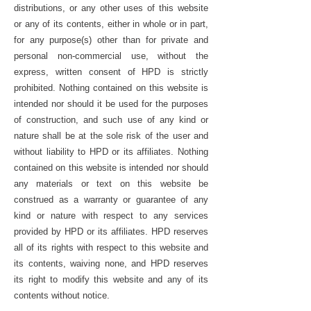
distributions, or any other uses of this website
or any of its contents, either in whole or in part,
for any purpose(s) other than for private and
personal non-commercial use, without the
express, written consent of HPD is strictly
prohibited. Nothing contained on this website is
intended nor should it be used for the purposes
of construction, and such use of any kind or
nature shall be at the sole risk of the user and
without liability to HPD or its affiliates. Nothing
contained on this website is intended nor should
any materials or text on this website be
construed as a warranty or guarantee of any
kind or nature with respect to any services
provided by HPD or its affiliates. HPD reserves
all of its rights with respect to this website and
its contents, waiving none, and HPD reserves
its right to modify this website and any of its
contents without notice.