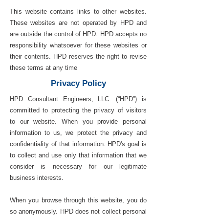
This website contains links to other websites.
These websites are not operated by HPD and
are outside the control of HPD. HPD accepts no
responsibility whatsoever for these websites or
their contents. HPD reserves the right to revise
these terms at any time
Privacy Policy
HPD Consultant Engineers, LLC. (“HPD”) is
committed to protecting the privacy of visitors
to our website. When you provide personal
information to us, we protect the privacy and
confidentiality of that information. HPD's goal is
to collect and use only that information that we
consider is necessary for our legitimate
business interests.
When you browse through this website, you do
so anonymously. HPD does not collect personal