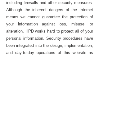
including firewalls and other security measures.
Although the inherent dangers of the Internet
means we cannot guarantee the protection of
your information against loss, misuse, or
alteration, HPD works hard to protect all of your
personal information. Security procedures have
been integrated into the design, implementation,
and day-to-day operations of this website as
part of our continuing commitment to the
security of electronic content as well as the
electronic transmission of information.
HPD is strongly committed to protecting
personal information collected through this
website against unauthorized access, use, or
disclosure. That is why HPD limits employee
access to personal information collected
through this website to those employees who
need access to the information to perform their
official duties, and those employees follow