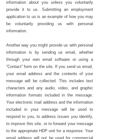
information about you unless you voluntarily
provide it to us. Submitting an employment
application to us is an example of how you may
be voluntarily providing us with personal
information.
Another way you might provide us with personal
information is by sending us email, whether
through your own email software or using a
“Contact” form on the site. If you send us email,
your email address and the contents of your
message will be collected. This includes text
characters and any audio, video, and graphic
information formats included in the message.
Your electronic mail address and the information
included in your message will be used to
respond to you, to address issues you identify,
to improve this site, or to forward your message
to the appropriate HDP unit for a response. Your
email address will not be used for commercial